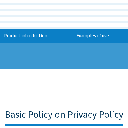
Product introduction
Examples of use
Basic Policy on Privacy Policy