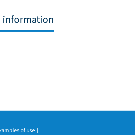
l information
xamples of use
｜