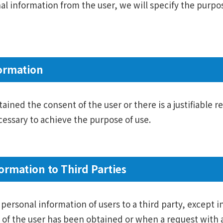
nal information from the user, we will specify the purpo
ormation
ined the consent of the user or there is a justifiable r
essary to achieve the purpose of use.
ormation to Third Parties
personal information of users to a third party, except in
of the user has been obtained or when a request with a 