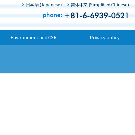
日本語 (Japanese)
简体中文 (Simplified Chinese)
Environment and CSR
Privacy policy