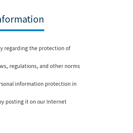
Information
cy regarding the protection of
laws, regulations, and other norms
rsonal information protection in
by posting it on our Internet