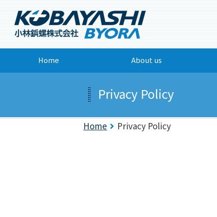
Home
About us
Privacy Policy
Home
Privacy Policy