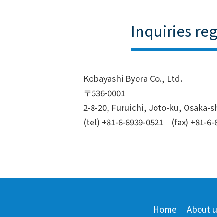
Inquiries re
Kobayashi Byora Co., Ltd.
〒536-0001
2-8-20, Furuichi, Joto-ku, Osaka-s
(tel) +81-6-6939-0521 (fax) +81-6-
Home
｜
About u