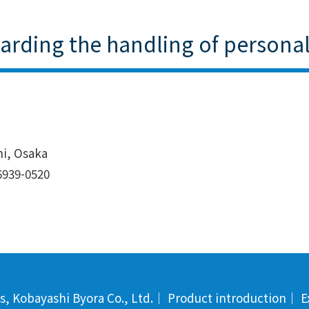
garding the handling of persona
hi, Osaka
6939-0520
s, Kobayashi Byora Co., Ltd.
｜
Product introduction
｜
E