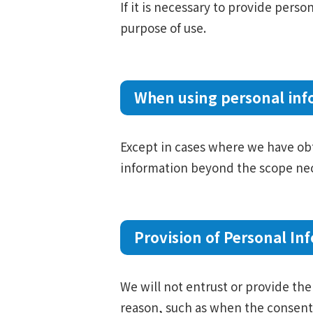
If it is necessary to provide perso
purpose of use.
When using personal inf
Except in cases where we have obta
information beyond the scope nec
Provision of Personal Inf
We will not entrust or provide the 
reason, such as when the consent 