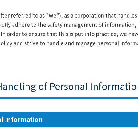
fter referred to as "We"), as a corporation that handle
trictly adhere to the safety management of information,
s. In order to ensure that this is put into practice, we h
olicy and strive to handle and manage personal informa
Handling of Personal Informatio
l information