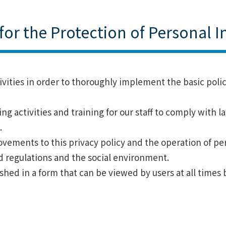
s for the Protection of Personal 
tivities in order to thoroughly implement the basic poli
ng activities and training for our staff to comply with 
.
vements to this privacy policy and the operation of pe
d regulations and the social environment.
ished in a form that can be viewed by users at all times 