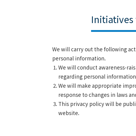
Initiative
We will carry out the following ac
personal information.
We will conduct awareness-raisi
regarding personal information
We will make appropriate impro
response to changes in laws an
This privacy policy will be publ
website.