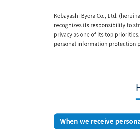
Kobayashi Byora Co., Ltd. (hereina
recognizes its responsibility to s
privacy as one of its top prioritie
personal information protection p
When we receive persona