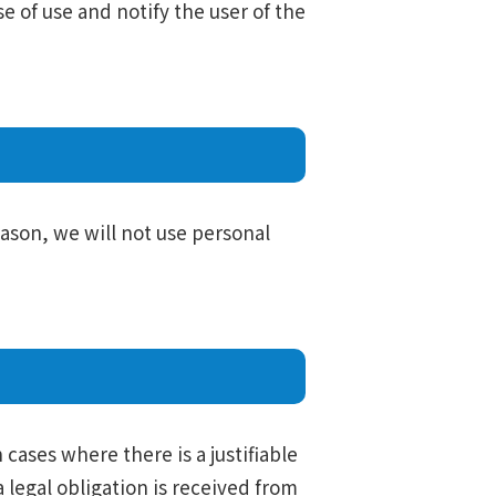
se of use and notify the user of the
eason, we will not use personal
 cases where there is a justifiable
legal obligation is received from