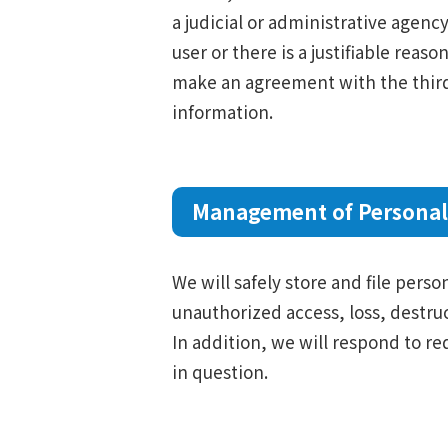
a judicial or administrative agenc
user or there is a justifiable reas
make an agreement with the third 
information.
Management of Personal
We will safely store and file pers
unauthorized access, loss, destruc
In addition, we will respond to re
in question.