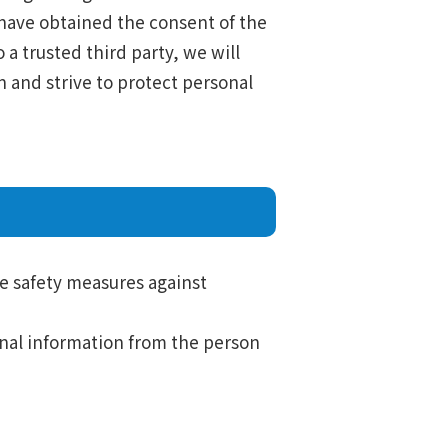
e have obtained the consent of the
 a trusted third party, we will
 and strive to protect personal
le safety measures against
sonal information from the person