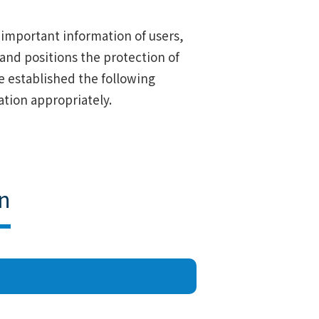
s important information of users,
 and positions the protection of
ave established the following
tion appropriately.
n