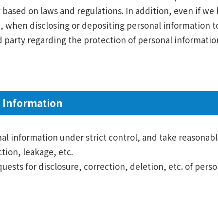
y based on laws and regulations. In addition, even if w
on, when disclosing or depositing personal information to
party regarding the protection of personal information
 Information
onal information under strict control, and take reasonab
tion, leakage, etc.
quests for disclosure, correction, deletion, etc. of per